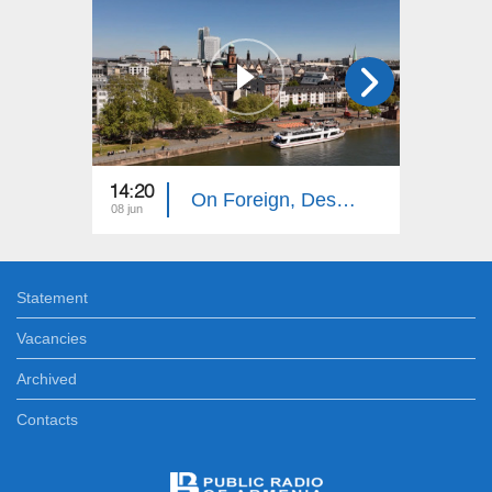
14:20
14:10
On Foreign, Desolate Roads: Frankfurt
08 jun
01 jun
Statement
Vacancies
Archived
Contacts