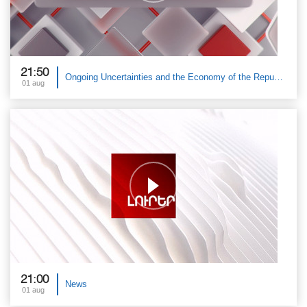
21:50
Ongoing Uncertainties and the Economy of the Republic of Armenia. Public Discussion with Tatev Danielyan
01 aug
21:00
News
01 aug