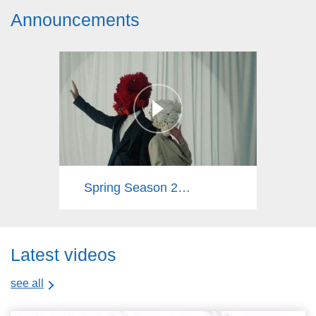
Announcements
Spring Season 2025
Latest videos
see all