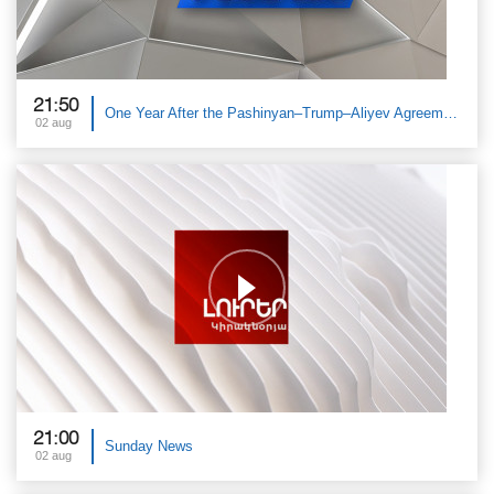
21:50
One Year After the Pashinyan–Trump–Aliyev Agreements. The Great Debate
02 aug
21:00
Sunday News
02 aug