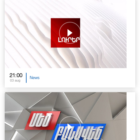
21:00
News
03 aug