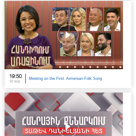
19:50
Meeting on the First. Armenian Folk Song
02 aug