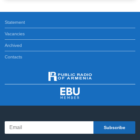
Statement
Vacancies
Archived
Contacts