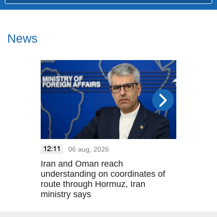
News
06 aug, 2026
05 a
12:11
21:33
Iran and Oman reach
August 5 
understanding on coordinates of
route through Hormuz, Iran
ministry says