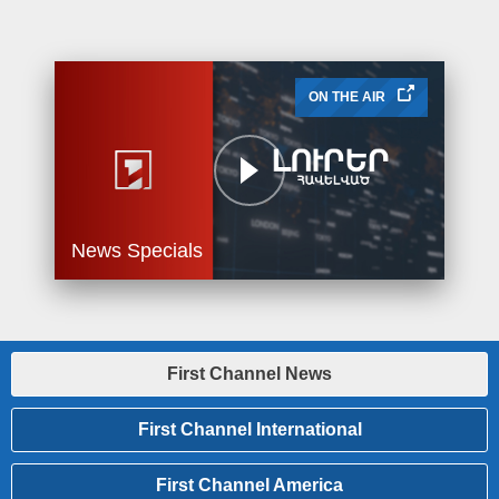
ON THE AIR
News Specials
First Channel News
First Channel International
First Channel America