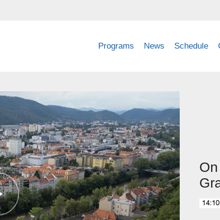
Programs
News
Schedule
On 
Gr
14:10