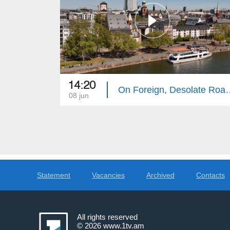
14:20
On Foreign, Desola
08 jun
Statement
Vacancies
Archived
Contacts
All rights reserved
© 2026
www.1tv.am