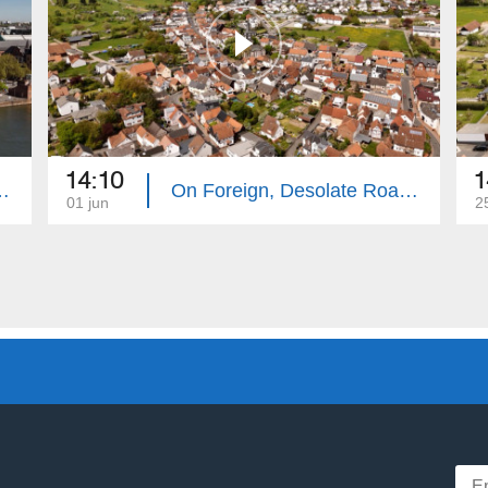
14:10
1
te Roads: Frankfurt
On Foreign, Desolate Roads: Hanau
01 jun
2