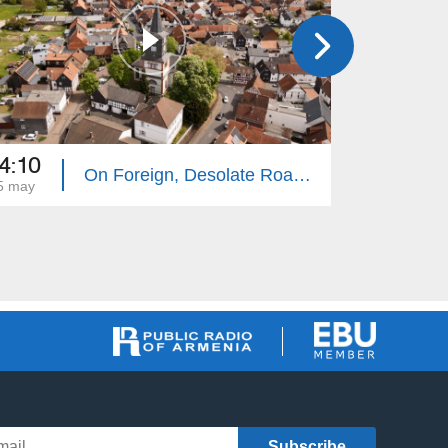
4:10
14:10
On Foreign, Desolate Roads - Giessen
5 may
18 may