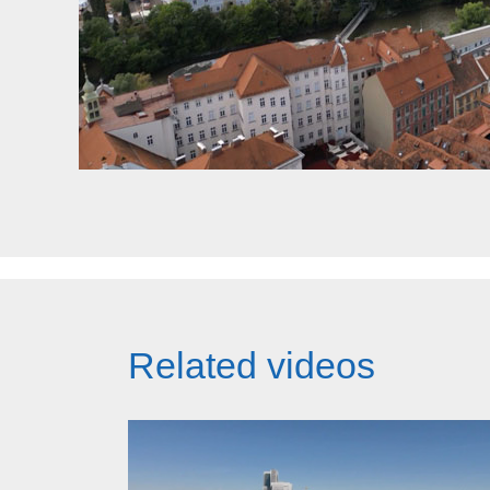
Related videos