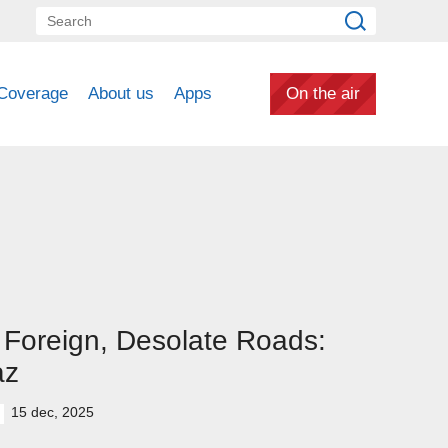
Coverage
About us
Apps
On the air
Foreign, Desolate Roads:
az
15 dec, 2025