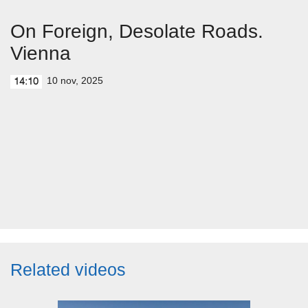
On Foreign, Desolate Roads.
Vienna
10 nov, 2025
14:10
Related videos