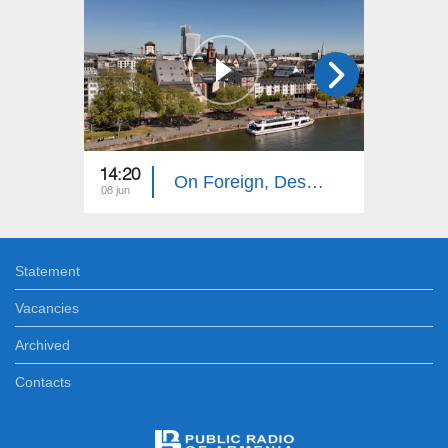
14:20
14:10
On Foreign, Desolate Roads: Frankfurt
08 jun
01 jun
Statement
Vacancies
Archived
Contacts