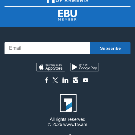
All rights reserved
© 2026
www.1tv.am