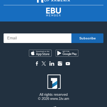
All rights reserved
© 2026
www.1tv.am