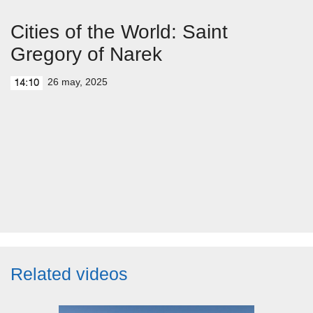
Cities of the World: Saint
Gregory of Narek
26 may, 2025
14:10
Related videos