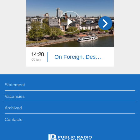
14:20
14:10
On Foreign, Desolate Roads: Frankfurt
08 jun
01 jun
Statement
Vacancies
Archived
Contacts