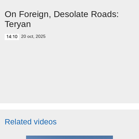
On Foreign, Desolate Roads:
Teryan
20 oct, 2025
14:10
Related videos