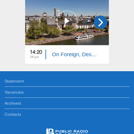
14:20
14:10
On Foreign, Desolate Roads: Frankfurt
08 jun
01 jun
Statement
Vacancies
Archived
Contacts