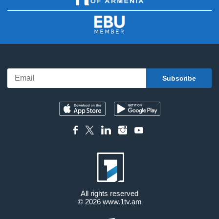
All rights reserved
© 2026
www.1tv.am