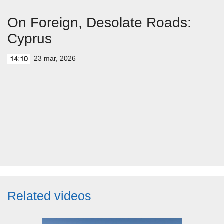
On Foreign, Desolate Roads:
Cyprus
23 mar, 2026
14:10
Related videos