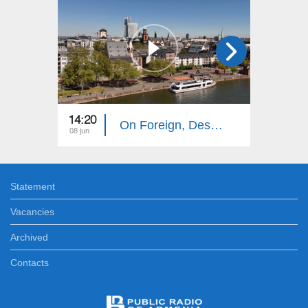
14:20
14:10
On Foreign, Desolate Roads: Frankfurt
08 jun
01 jun
Statement
Vacancies
Archived
Contacts