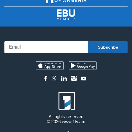
All rights reserved
© 2026
www.1tv.am