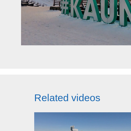
Related videos