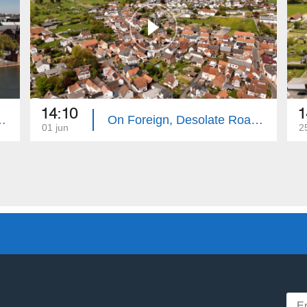
14:10
1
te Roads: Frankfurt
On Foreign, Desolate Roads: Hanau
01 jun
2