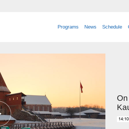
Programs
News
Schedule
On 
Ka
14:10