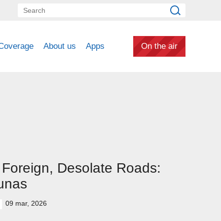
Coverage
About us
Apps
On the air
Foreign, Desolate Roads:
unas
09 mar, 2026