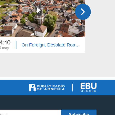
4:10
14:10
On Foreign, Desolate Roads - Giessen
5 may
18 may