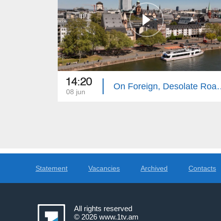
14:20
On Foreign, Desola
08 jun
Statement
Vacancies
Archived
Contacts
All rights reserved
© 2026
www.1tv.am