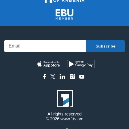
All rights reserved
© 2026
www.1tv.am