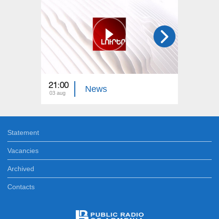
21:00
21:00
News
03 aug
02 aug
Statement
Vacancies
Archived
Contacts