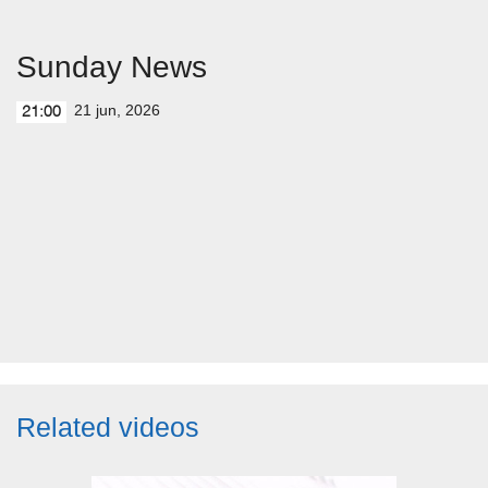
Sunday News
21 jun, 2026
21:00
Related videos