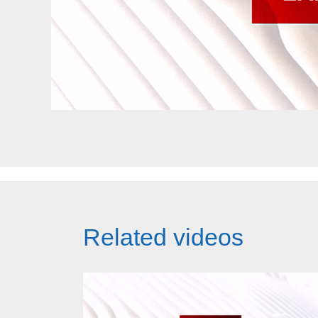
Related videos