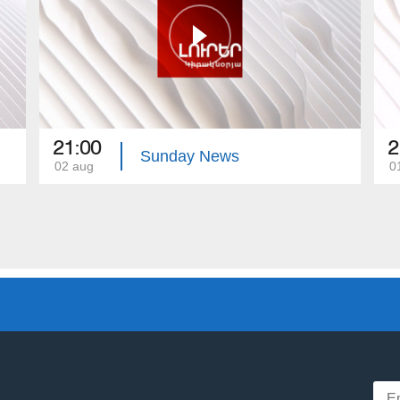
21:00
2
Sunday News
02 aug
0