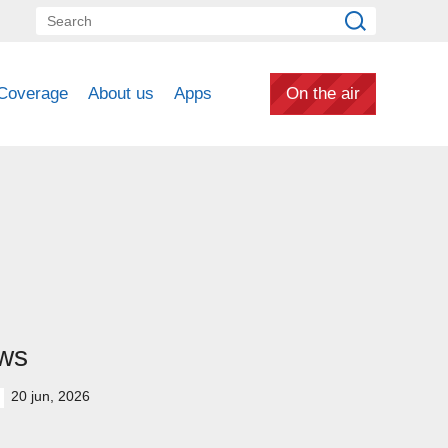
Coverage
About us
Apps
On the air
ws
20 jun, 2026