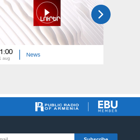
1:00
21:00
News
1 aug
31 jul