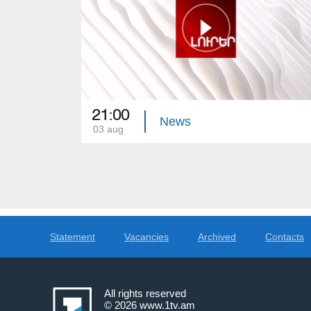
21:00
News
03 aug
Statement
Vacancies
Archived
Contacts
All rights reserved
© 2026
www.1tv.am