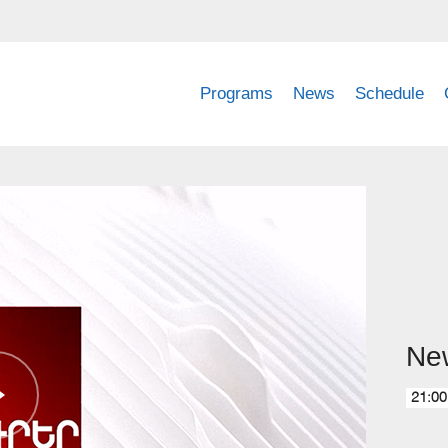
Programs
News
Schedule
Ne
21:00