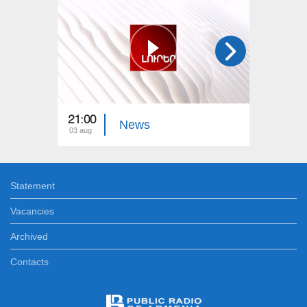
21:00
21:00
News
03 aug
02 aug
Statement
Vacancies
Archived
Contacts