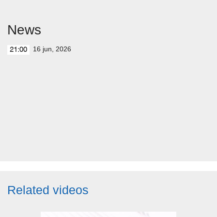
News
16 jun, 2026
21:00
Related videos