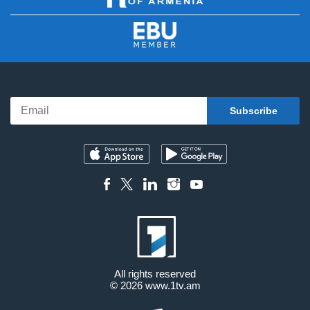
All rights reserved
© 2026
www.1tv.am