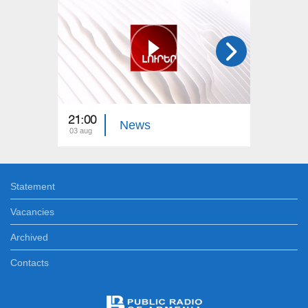
21:00
21:00
News
03 aug
02 aug
Statement
Vacancies
Archived
Contacts