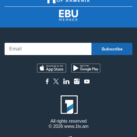
All rights reserved
© 2026
www.1tv.am