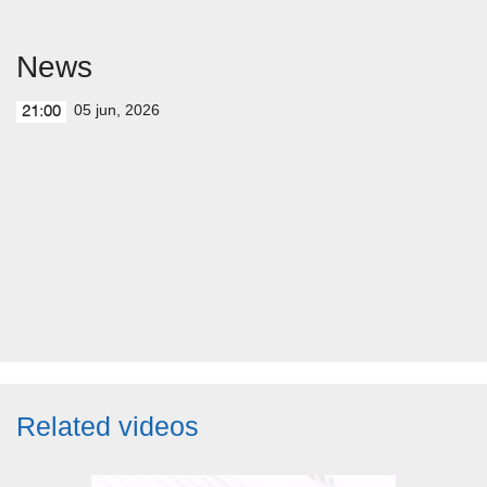
News
05 jun, 2026
21:00
Related videos