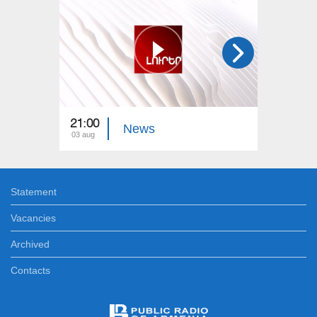
21:00
21:00
News
03 aug
02 aug
Statement
Vacancies
Archived
Contacts