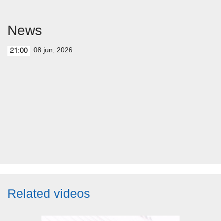
News
08 jun, 2026
21:00
Related videos