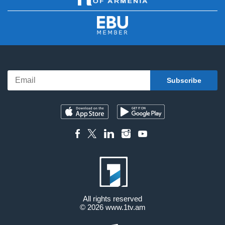
All rights reserved
© 2026
www.1tv.am