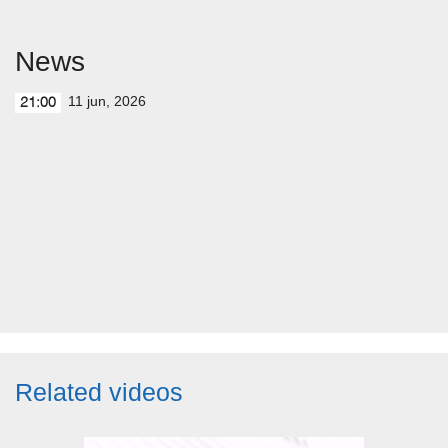
News
11 jun, 2026
21:00
Related videos