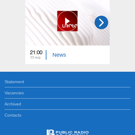
21:00
21:00
News
03 aug
02 aug
Statement
Vacancies
Archived
Contacts