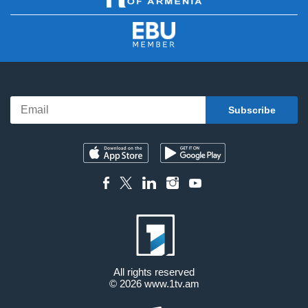
All rights reserved
© 2026
www.1tv.am