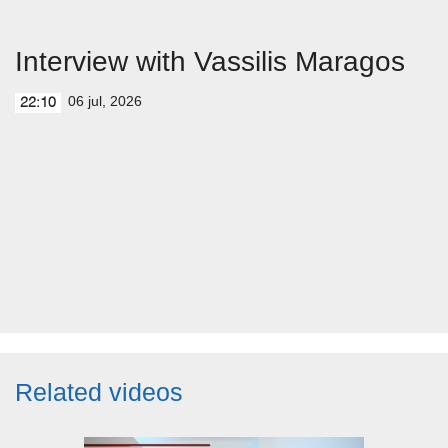
Interview with Vassilis Maragos
06 jul, 2026
22:10
Related videos