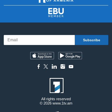
All rights reserved
© 2026
www.1tv.am