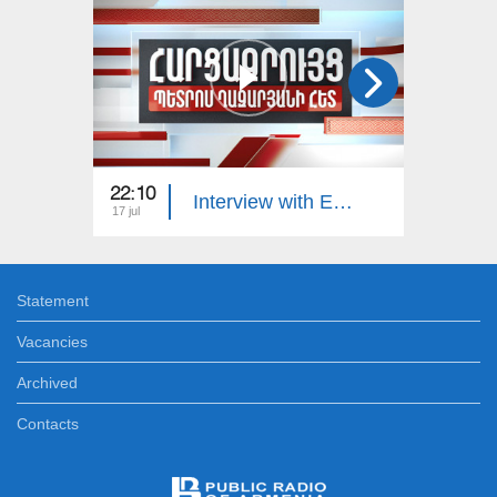
22:10
23:00
Interview with Edgar Manucharyan
17 jul
16 jul
Statement
Vacancies
Archived
Contacts