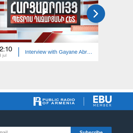
2:10
22:10
Interview with Gayane Abrahamyan
 jul
13 jul