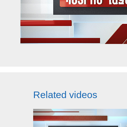
Related videos