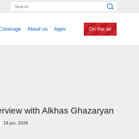
Coverage
About us
Apps
On the air
erview with Alkhas Ghazaryan
18 jun, 2026