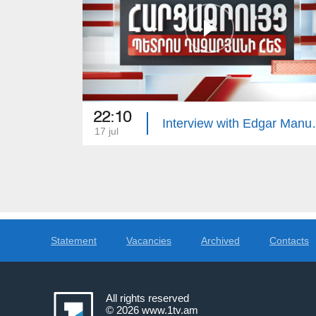
22:10
Interview 
17 jul
Statement
Vacancies
Archived
Contacts
All rights reserved
© 2026
www.1tv.am