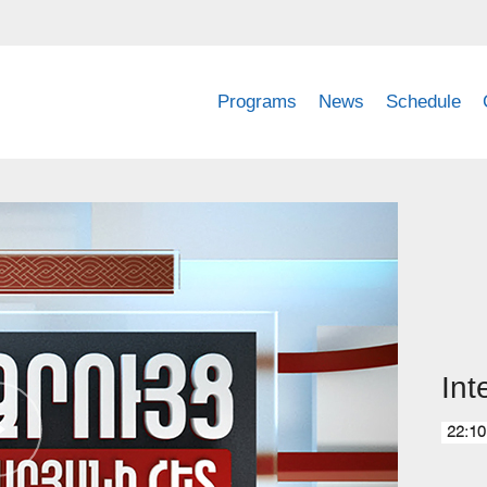
Programs
News
Schedule
Int
22:10