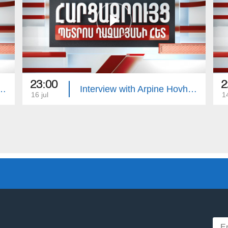
23:00
2
with Edgar Manucharyan
Interview with Arpine Hovhannisyan
16 jul
14