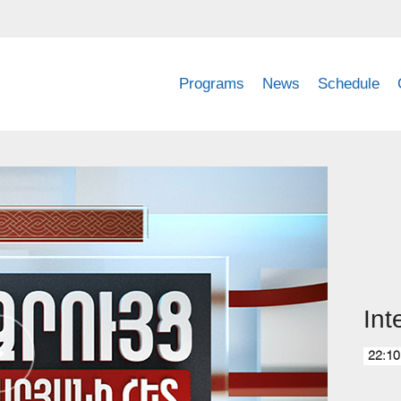
Programs
News
Schedule
Int
22:10