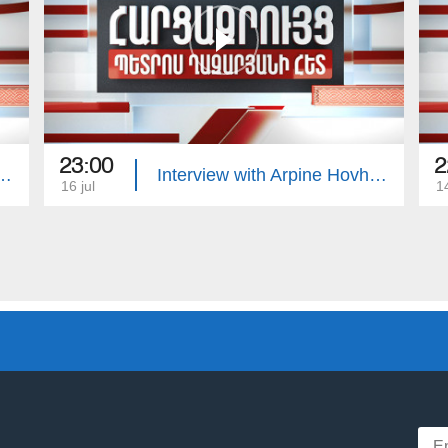
23:00
2
with Edgar Manucharyan
Interview with Arpine Hovhannisyan
16 jul
14