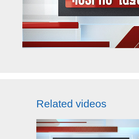
Related videos