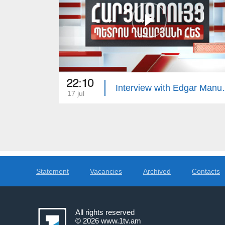
22:10
Interview 
17 jul
Statement
Vacancies
Archived
Contacts
All rights reserved
© 2026
www.1tv.am