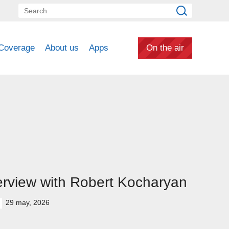
Coverage
About us
Apps
On the air
erview with Robert Kocharyan
29 may, 2026