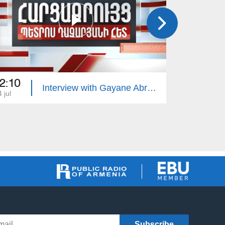
2:10
22:10
Interview with Gayane Abrahamyan
 jul
13 jul