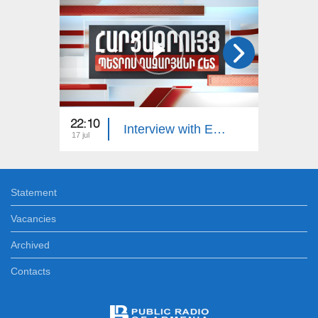
22:10
23:00
Interview with Edgar Manucharyan
17 jul
16 jul
Statement
Vacancies
Archived
Contacts