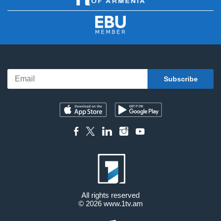
All rights reserved
© 2026
www.1tv.am