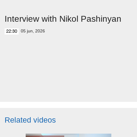
Interview with Nikol Pashinyan
05 jun, 2026
22:30
Related videos