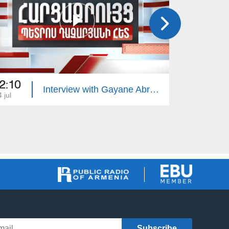
2:10
22:10
Interview with Gayane Abrahamyan
 jul
13 jul