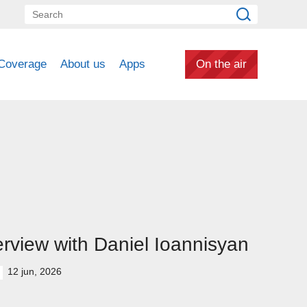
Coverage
About us
Apps
On the air
erview with Daniel Ioannisyan
12 jun, 2026