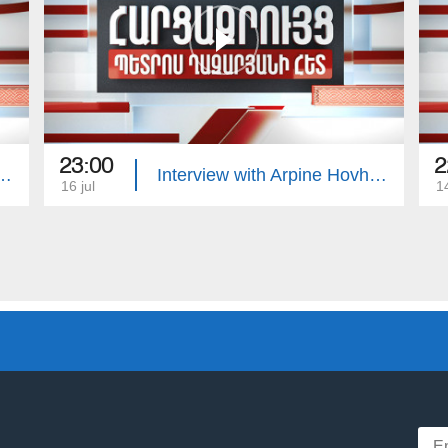
23:00
2
with Edgar Manucharyan
Interview with Arpine Hovhannisyan
16 jul
14