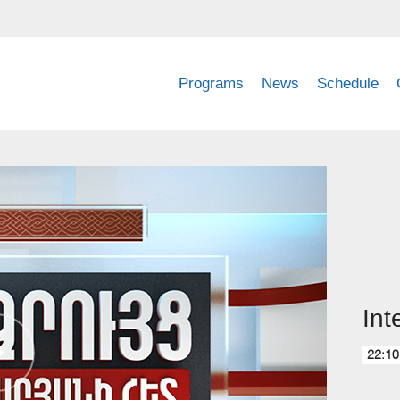
Programs
News
Schedule
Int
22:10