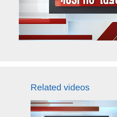
Related videos