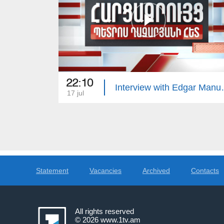
22:10
Interview 
17 jul
Statement
Vacancies
Archived
Contacts
All rights reserved
© 2026
www.1tv.am