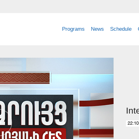
Programs
News
Schedule
Int
22:10