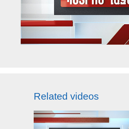
Related videos