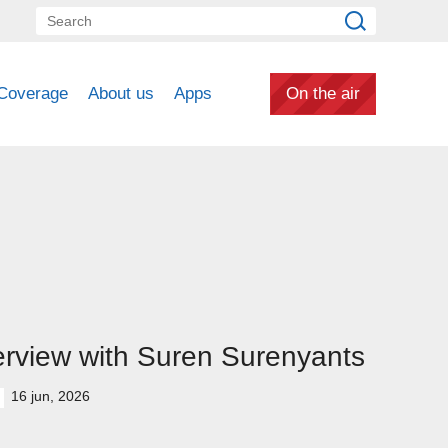
Coverage
About us
Apps
On the air
erview with Suren Surenyants
16 jun, 2026