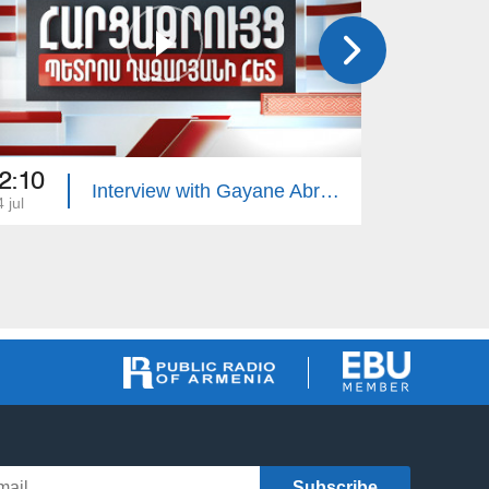
2:10
22:10
Interview with Gayane Abrahamyan
 jul
13 jul