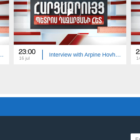
23:00
2
with Edgar Manucharyan
Interview with Arpine Hovhannisyan
16 jul
14