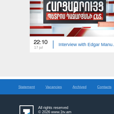
22:10
Interview 
17 jul
Statement
Vacancies
Archived
Contacts
All rights reserved
© 2026
www.1tv.am