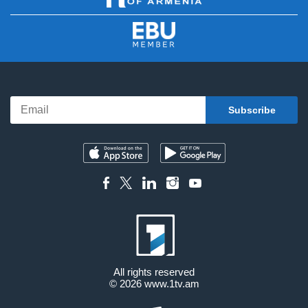
All rights reserved
© 2026
www.1tv.am