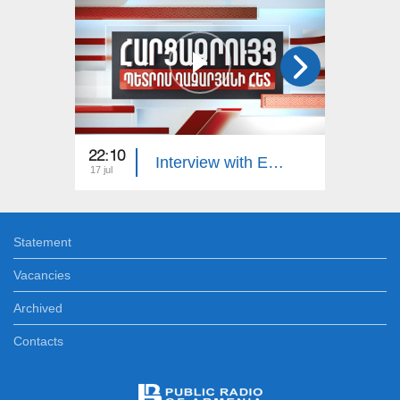
22:10
23:00
Interview with Edgar Manucharyan
17 jul
16 jul
Statement
Vacancies
Archived
Contacts