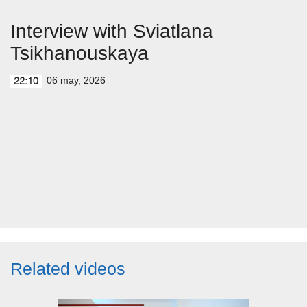
Interview with Sviatlana
Tsikhanouskaya
06 may, 2026
22:10
Related videos