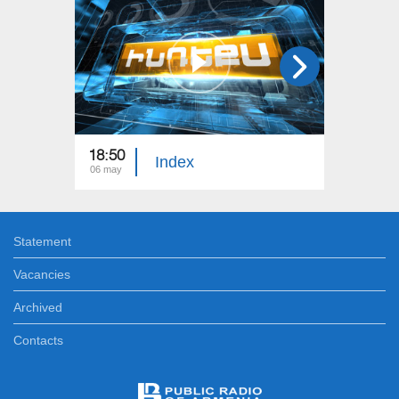
18:50
18:50
Index
06 may
05 may
Statement
Vacancies
Archived
Contacts