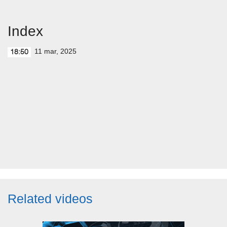
Index
11 mar, 2025
18:50
Related videos