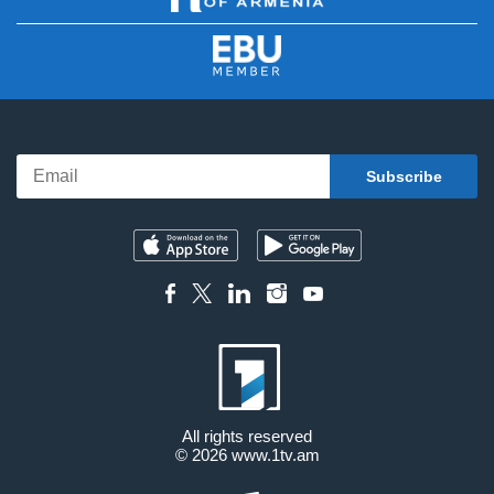
All rights reserved
© 2026
www.1tv.am