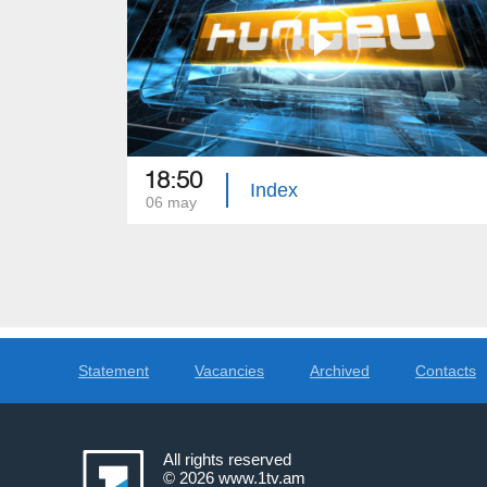
18:50
Index
06 may
Statement
Vacancies
Archived
Contacts
All rights reserved
© 2026
www.1tv.am