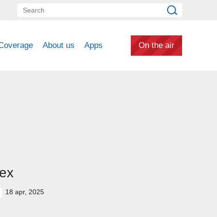
Coverage
About us
Apps
On the air
ex
18 apr, 2025