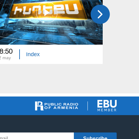
8:50
18:50
Index
2 may
01 may