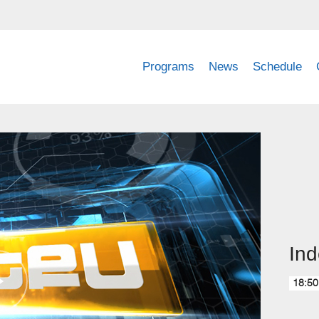
Programs
News
Schedule
Ind
18:50