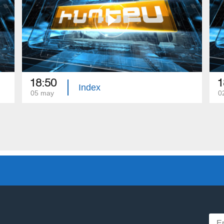
18:50
1
Index
05 may
0