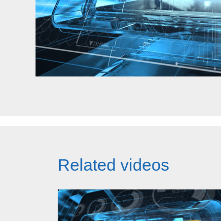
Related videos