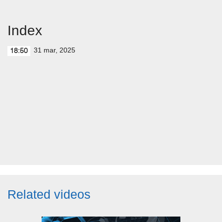
Index
31 mar, 2025
18:50
Related videos