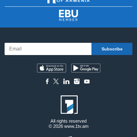
All rights reserved
© 2026
www.1tv.am