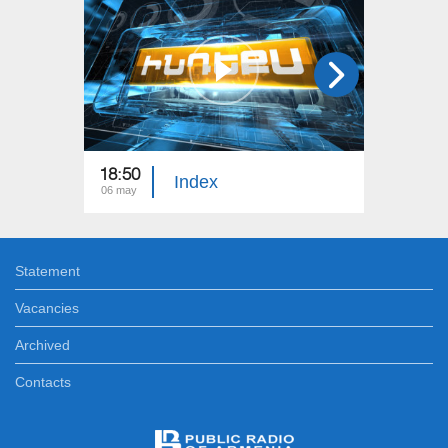
18:50
18:50
Index
06 may
05 may
Statement
Vacancies
Archived
Contacts