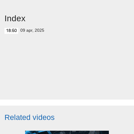
Index
09 apr, 2025
18:50
Related videos