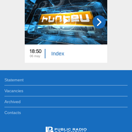
18:50
18:50
Index
06 may
05 may
Statement
Vacancies
Archived
Contacts