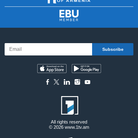
All rights reserved
© 2026
www.1tv.am