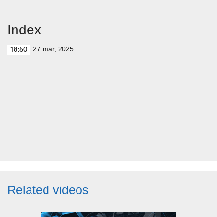
Index
27 mar, 2025
18:50
Related videos