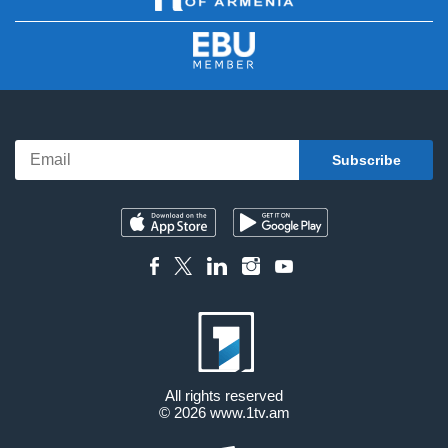
All rights reserved
© 2026
www.1tv.am