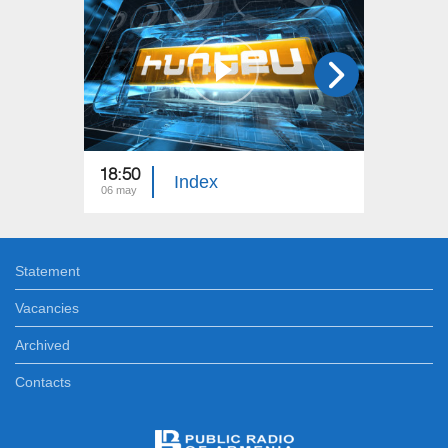
18:50
18:50
Index
06 may
05 may
Statement
Vacancies
Archived
Contacts