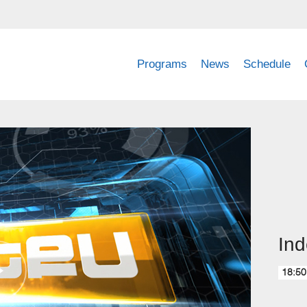
Programs
News
Schedule
Ind
18:50