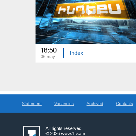
18:50
Index
06 may
Statement
Vacancies
Archived
Contacts
All rights reserved
© 2026
www.1tv.am