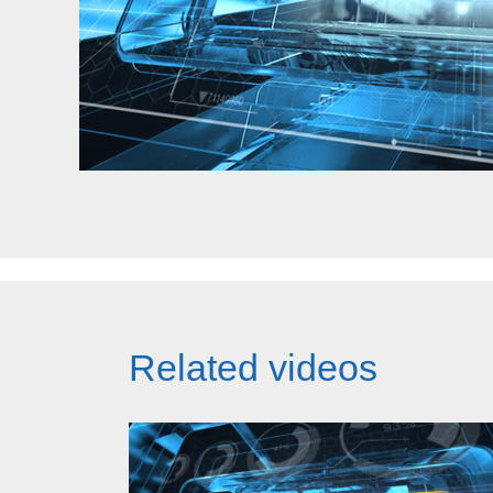
Related videos