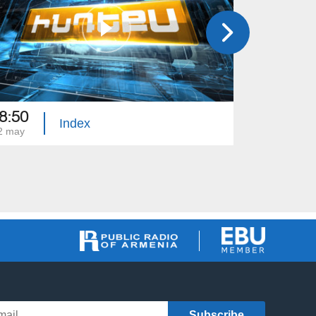
8:50
18:50
Index
2 may
01 may