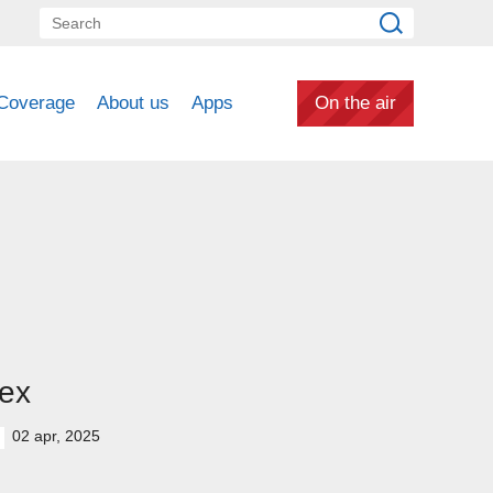
Coverage
About us
Apps
On the air
ex
02 apr, 2025