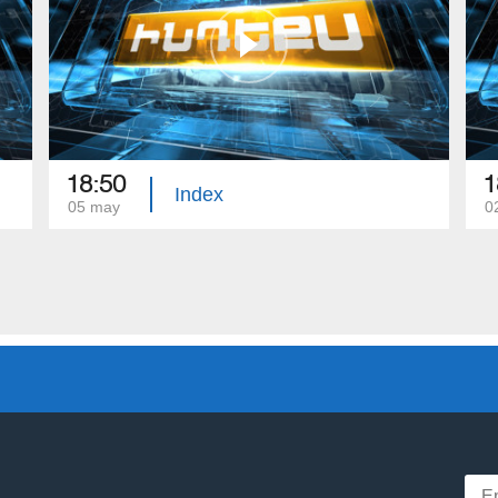
18:50
1
Index
05 may
0