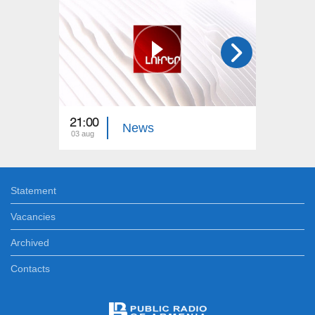
21:00
21:00
News
03 aug
02 aug
Statement
Vacancies
Archived
Contacts