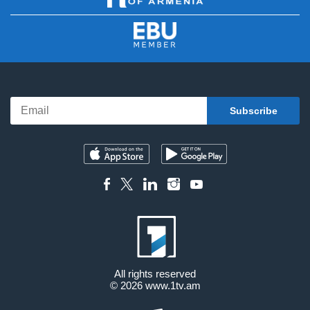
All rights reserved
© 2026
www.1tv.am