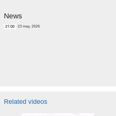
News
23 may, 2026
21:00
Related videos