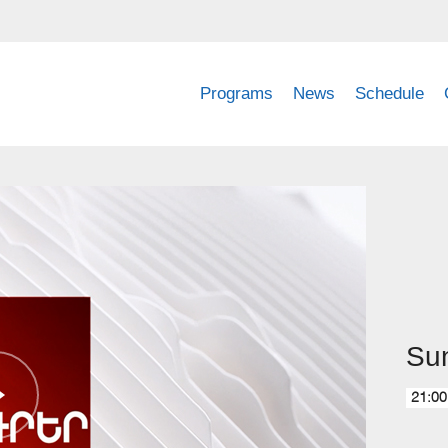
Programs
News
Schedule
Su
21:00