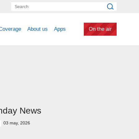
Coverage
About us
Apps
On the air
nday News
03 may, 2026