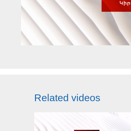
Related videos