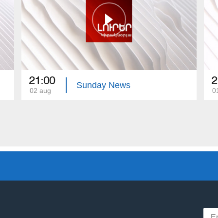
21:00
2
Sunday News
02 aug
0