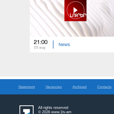
21:00
News
03 aug
Statement
Vacancies
Archived
Contacts
All rights reserved
© 2026
www.1tv.am