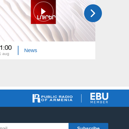
1:00
21:00
News
1 aug
31 jul