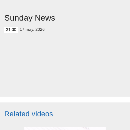
Sunday News
17 may, 2026
21:00
Related videos