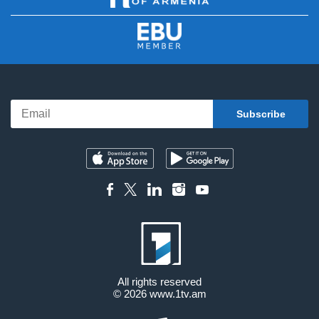
All rights reserved
© 2026
www.1tv.am