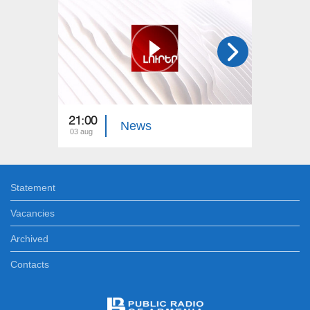
21:00
21:00
News
03 aug
02 aug
Statement
Vacancies
Archived
Contacts