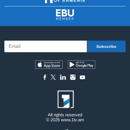
All rights reserved
© 2026
www.1tv.am