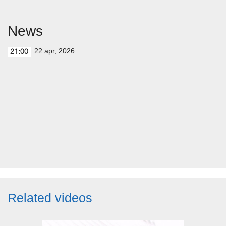
News
22 apr, 2026
21:00
Related videos