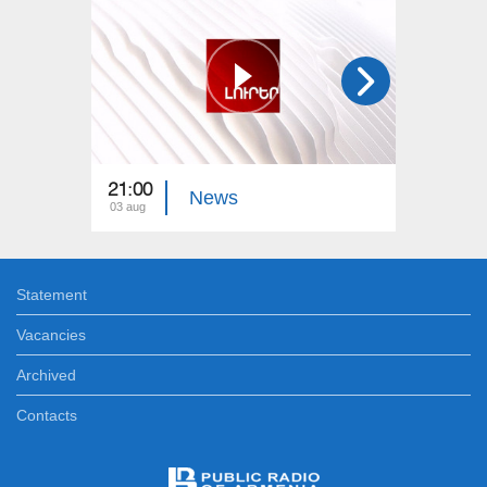
21:00
21:00
News
03 aug
02 aug
Statement
Vacancies
Archived
Contacts