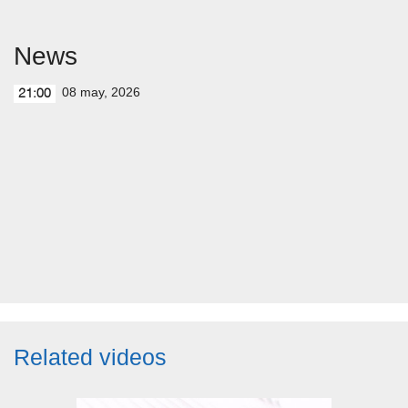
News
08 may, 2026
21:00
Related videos