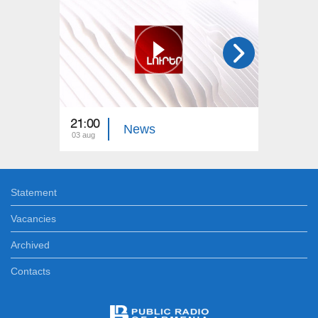
21:00
21:00
News
03 aug
02 aug
Statement
Vacancies
Archived
Contacts