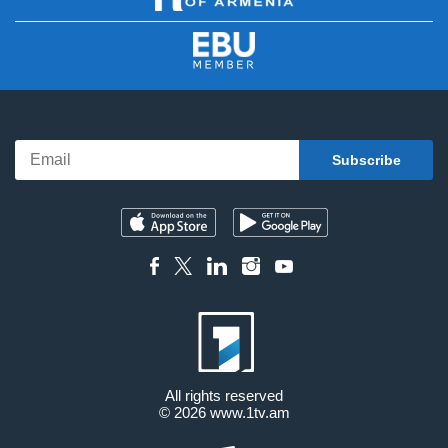
All rights reserved
© 2026
www.1tv.am