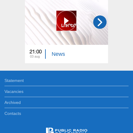
21:00
21:00
News
03 aug
02 aug
Statement
Vacancies
Archived
Contacts