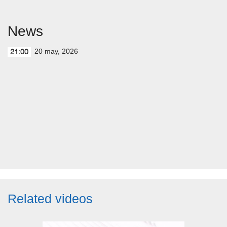
News
20 may, 2026
21:00
Related videos