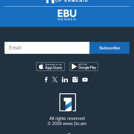
All rights reserved
© 2026
www.1tv.am