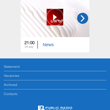
21:00
21:00
News
03 aug
02 aug
Statement
Vacancies
Archived
Contacts