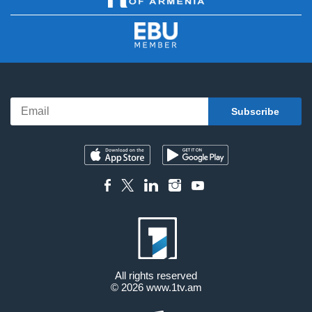
All rights reserved
© 2026
www.1tv.am