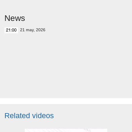
News
21 may, 2026
21:00
Related videos