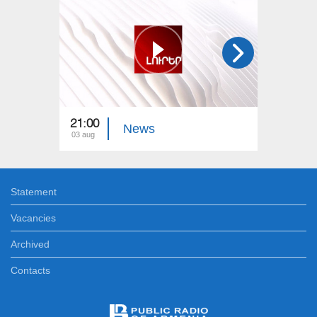
21:00
21:00
News
03 aug
02 aug
Statement
Vacancies
Archived
Contacts