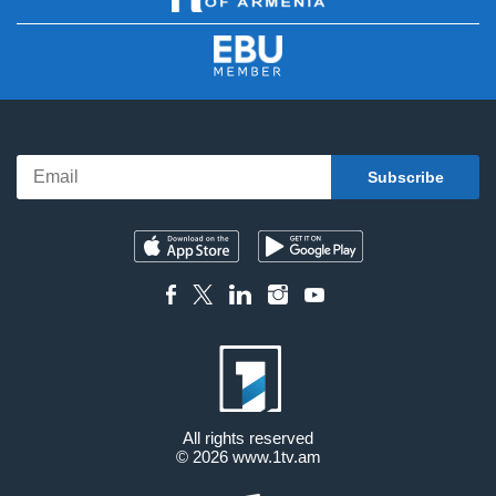
All rights reserved
© 2026
www.1tv.am