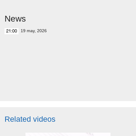
News
19 may, 2026
21:00
Related videos