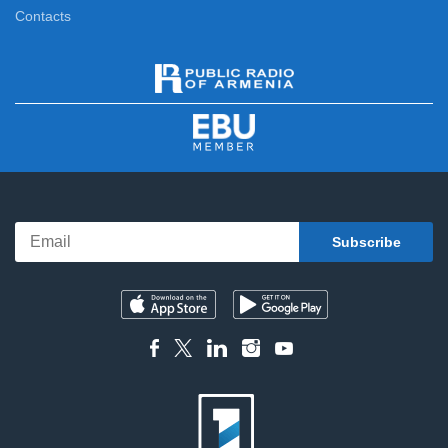
Contacts
5 Minute ART
12:10
Here and Now
12:20
News
13:00
Sport Week
13:20
Parent Meeting
13:50
Feature film
14:25
Compatriot
15:40