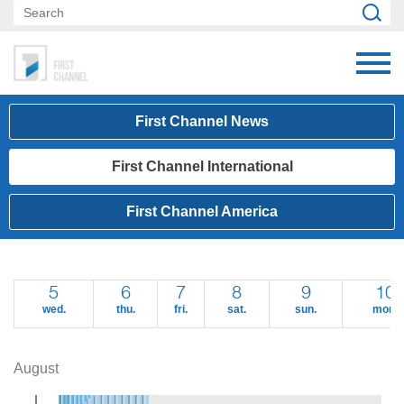
First Channel News
First Channel International
First Channel America
5
6
7
8
9
10
wed.
thu.
fri.
sat.
sun.
mon.
August