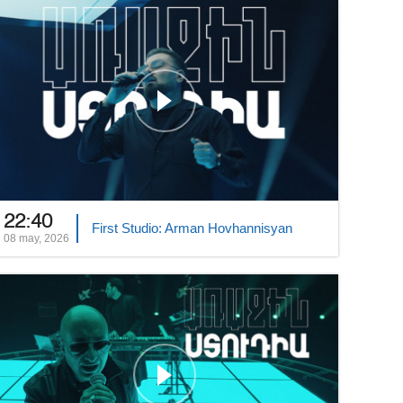
22:40
First Studio: Arman Hovhannisyan
08 may, 2026