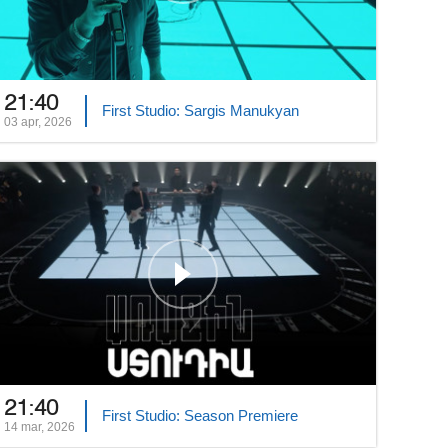
21:40
First Studio: Sargis Manukyan
03 apr, 2026
21:40
First Studio: Season Premiere
14 mar, 2026