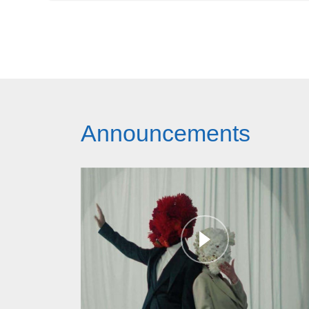
Announcements