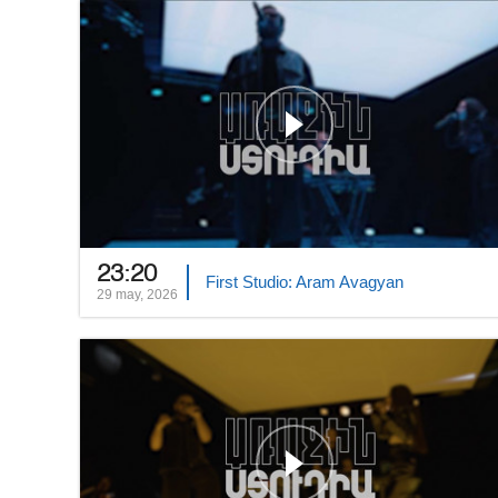
23:20
First Studio: Aram Avagyan
29 may, 2026