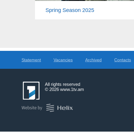
Spring Season 2025
Statement
Vacancies
Archived
Contacts
All rights reserved
© 2026
www.1tv.am