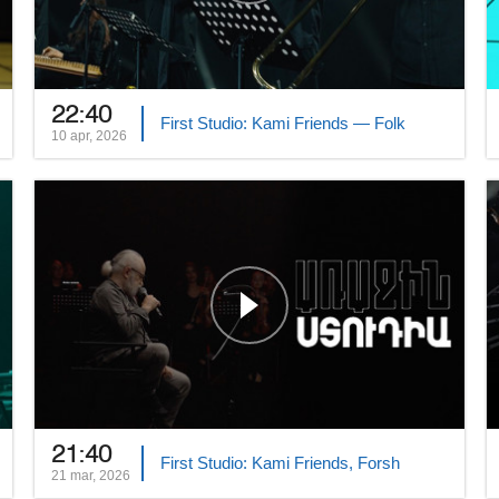
22:40
First Studio: Kami Friends — Folk
10 apr, 2026
21:40
First Studio: Kami Friends, Forsh
21 mar, 2026