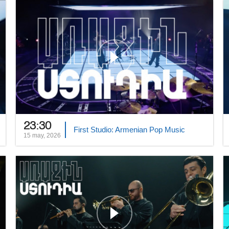
23:30
First Studio: Armenian Pop Music
15 may, 2026