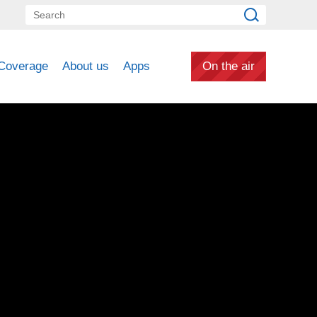
Coverage
About us
Apps
On the air