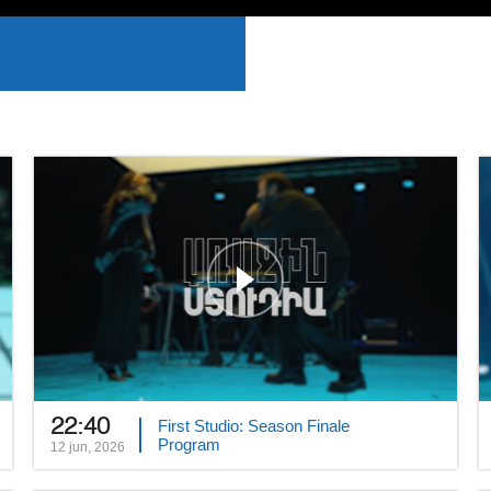
22:40
First Studio: Season Finale
Program
12 jun, 2026