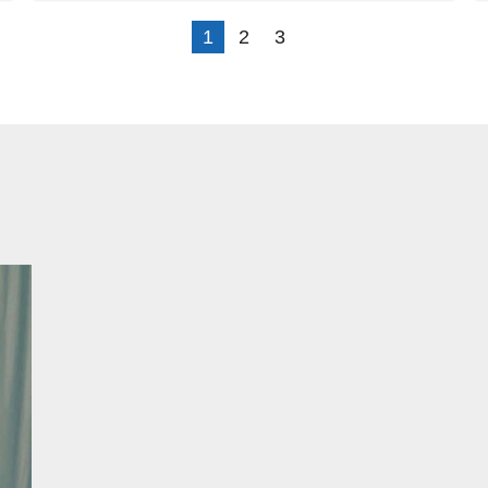
1
2
3