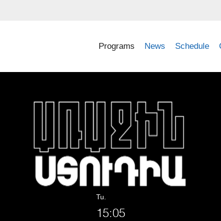
Programs
News
Schedule
Tu.
15:05