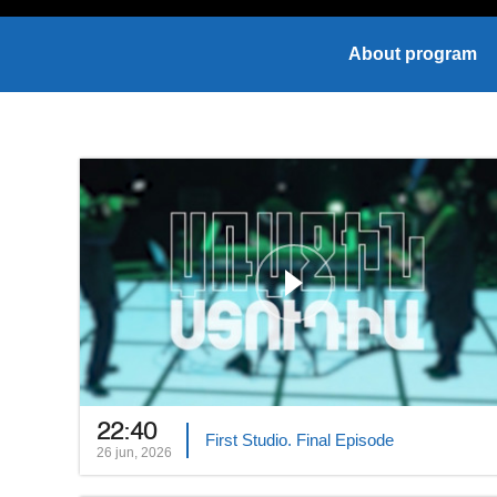
About program
22:40
First Studio. Final Episode
26 jun, 2026