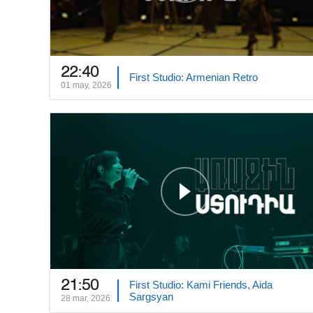
22:40
First Studio: Armenian Retro
01 may, 2026
21:50
First Studio: Kami Friends, Aida
Sargsyan
28 mar, 2026