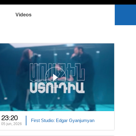
Videos
23:20
First Studio: Edgar Gyanjumyan
05 jun, 2026