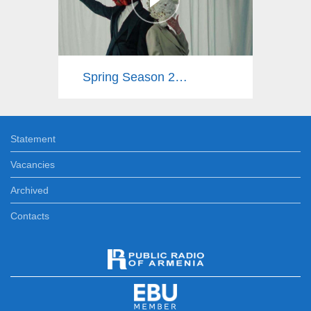
Spring Season 2025
Statement
Vacancies
Archived
Contacts