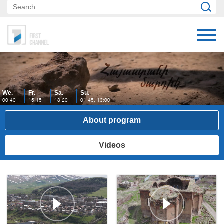
We.
Fr.
Sa.
Su.
00:40
15:15
18:20
01:45, 13:00
About program
Videos