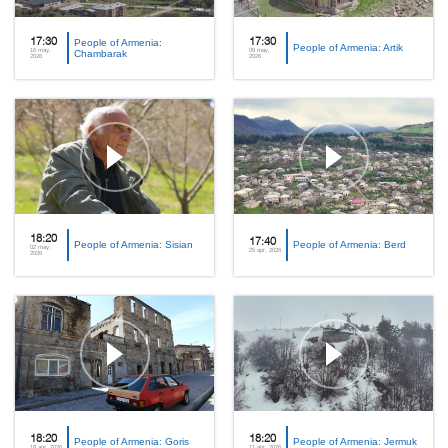
17:30
People of Armenia:
17:30
People of Armenia: Artik
16 may,
09 may,
Chambarak
2026
2026
18:20
17:40
People of Armenia: Sisian
People of Armenia: Berd
02 may,
25 apr, 2026
2026
18:20
18:20
People of Armenia: Goris
People of Armenia: Jermuk
18 apr, 2026
11 apr, 2026