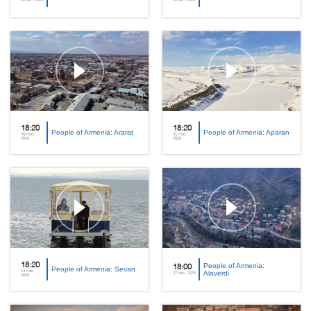
18:20
18:20
People of Armenia: Ararat
People of Armenia: Aparan
28 mar,
21 mar,
2026
2026
18:20
People of Armenia:
18:00
People of Armenia: Sevan
14 mar,
Alaverdi
27 dec, 2025
2026