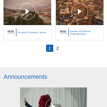
People of Armenia:
18:30
18:00
People of Armenia: Ijevan
Yeghegnadzor
20 dec, 2025
13 dec, 2025
1
2
Announcements