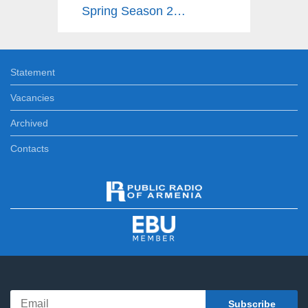
Spring Season 2025
Statement
Vacancies
Archived
Contacts