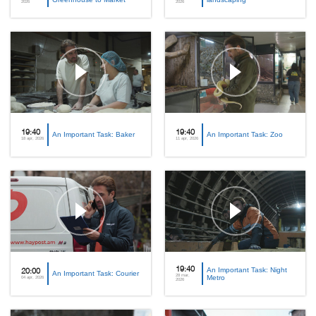
2026
2026
19:40
19:40
An Important Task: Baker
An Important Task: Zoo
18 apr, 2026
11 apr, 2026
19:40
An Important Task: Night
20:00
An Important Task: Courier
28 mar,
Metro
04 apr, 2026
2026