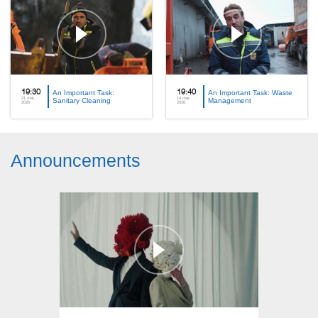
19:30
An Important Task:
19:40
An Important Task: Waste
21 mar,
14 mar,
Sanitary Cleaning
Management
2026
2026
Announcements