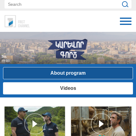
Su.
15:00
About program
Videos