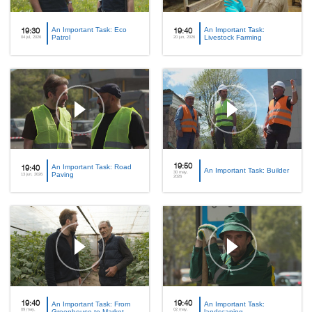
An Important Task: Eco
An Important Task:
19:30
19:40
Patrol
Livestock Farming
04 jul, 2026
20 jun, 2026
An Important Task: Road
19:50
19:40
An Important Task: Builder
30 may,
Paving
13 jun, 2026
2026
19:40
An Important Task: From
19:40
An Important Task:
09 may,
02 may,
Greenhouse to Market
landscaping