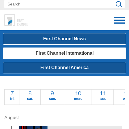
First Channel News
First Channel International
First Channel America
7
8
9
10
11
1
fri.
sat.
sun.
mon.
tue.
wed
August