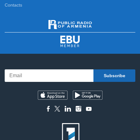
Contacts
For the Sake of Honor
12:20
News
13:00
Interview with Anna Danielyan
13:20
People of Armenia
13:45
Art History Auditorium
14:10
Cartoon
14:40
First Studio
15:00