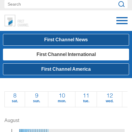
First Channel News
First Channel International
First Channel America
8
9
10
11
12
sat.
sun.
mon.
tue.
wed.
t
August