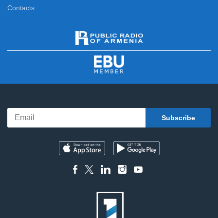
Contacts
5 Minute ART
12:10
Here and Now
12:20
News
13:00
Sport Week
13:20
Classical Concert
13:50
Compatriot
15:40
Yerevan
16:10