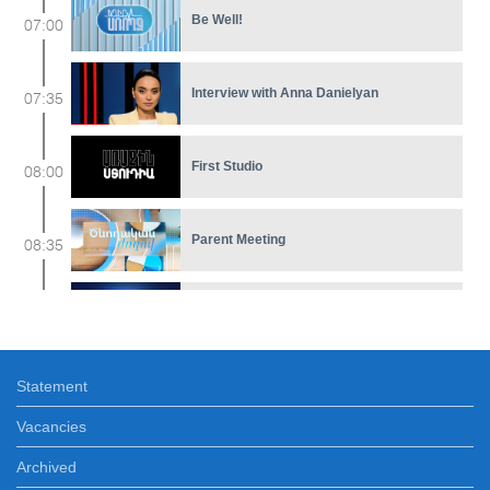
Be Well!
07:00
Interview with Anna Danielyan
07:35
First Studio
08:00
Parent Meeting
08:35
Feature film
09:10
Statement
Early in The Morning WEEKEND
10:30
Vacancies
At the Museum
Archived
12:00