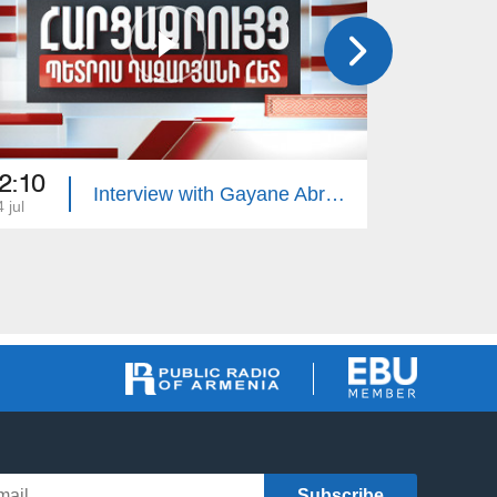
2:10
22:10
Interview with Gayane Abrahamyan
 jul
13 jul