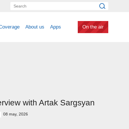
Coverage
About us
Apps
On the air
erview with Artak Sargsyan
08 may, 2026