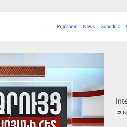
Programs
News
Schedule
Int
22:10