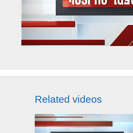
Related videos