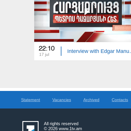
22:10
Interview 
17 jul
Statement
Vacancies
Archived
Contacts
All rights reserved
© 2026
www.1tv.am