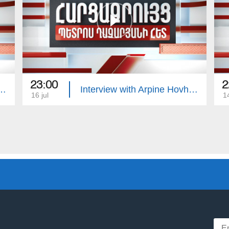
23:00
2
with Edgar Manucharyan
Interview with Arpine Hovhannisyan
16 jul
14