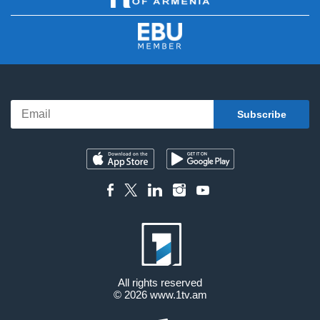
All rights reserved
© 2026
www.1tv.am