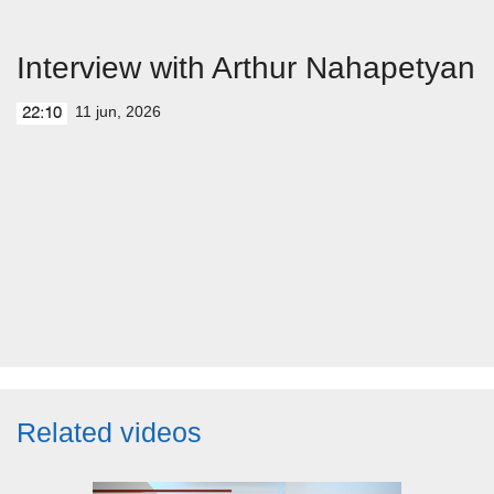
Interview with Arthur Nahapetyan
11 jun, 2026
22:10
Related videos