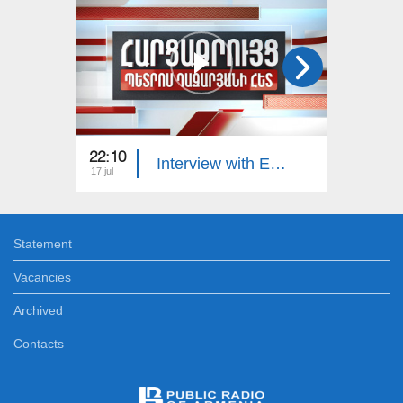
22:10
23:00
Interview with Edgar Manucharyan
17 jul
16 jul
Statement
Vacancies
Archived
Contacts