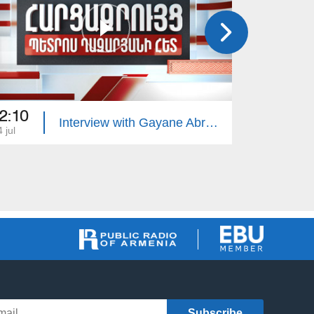
2:10
22:10
Interview with Gayane Abrahamyan
 jul
13 jul