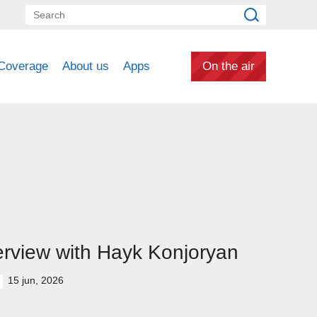
Coverage
About us
Apps
On the air
erview with Hayk Konjoryan
15 jun, 2026