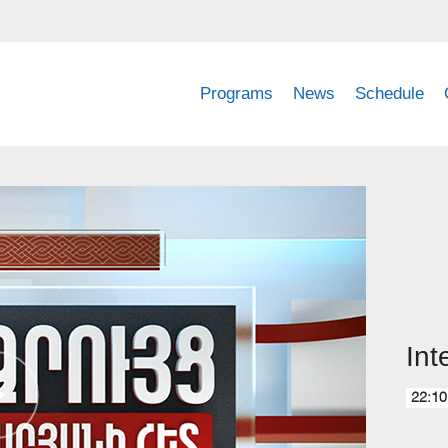
Programs
News
Schedule
Int
22:10