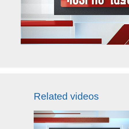
Related videos