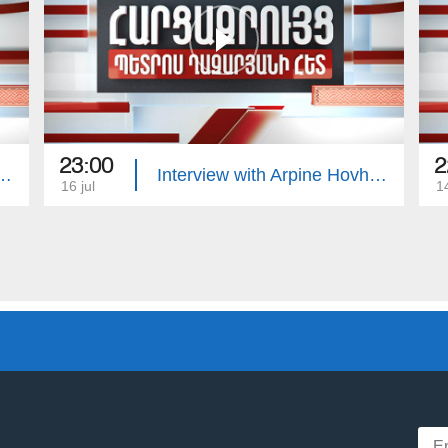
23:00
2
with Edgar Manucharyan
Interview with Arpine Hovhannisyan
16 jul
14