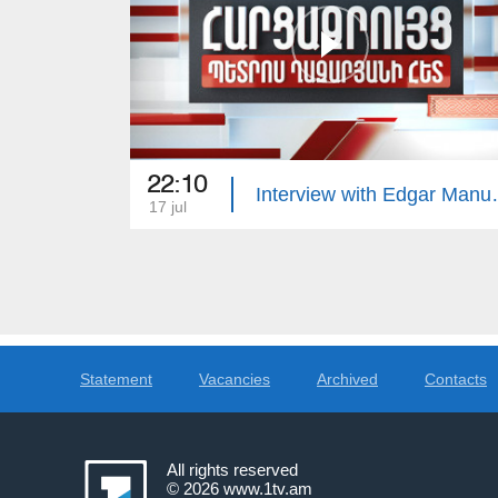
22:10
Interview 
17 jul
Statement
Vacancies
Archived
Contacts
All rights reserved
© 2026
www.1tv.am