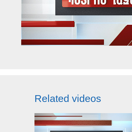
Related videos