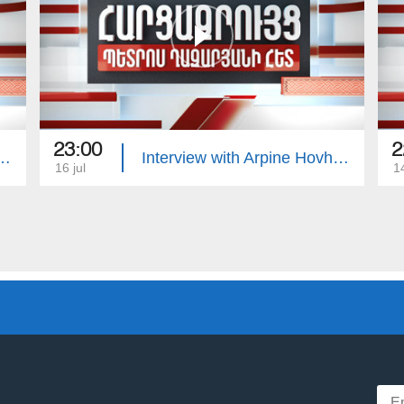
23:00
2
with Edgar Manucharyan
Interview with Arpine Hovhannisyan
16 jul
14