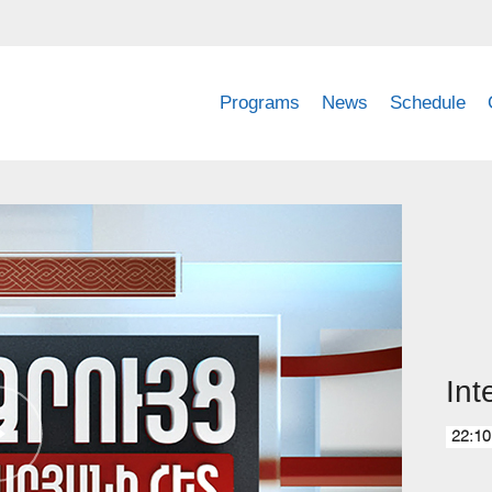
Programs
News
Schedule
Int
22:10