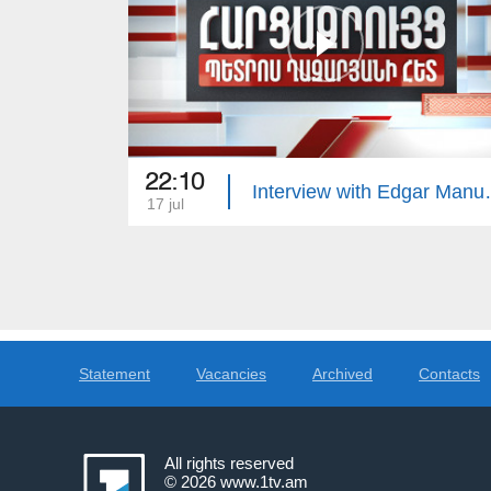
22:10
Interview 
17 jul
Statement
Vacancies
Archived
Contacts
All rights reserved
© 2026
www.1tv.am