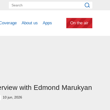
Coverage
About us
Apps
On the air
erview with Edmond Marukyan
10 jun, 2026