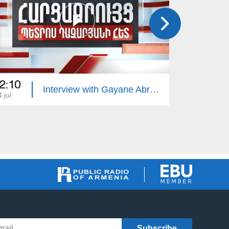
2:10
22:10
Interview with Gayane Abrahamyan
 jul
13 jul