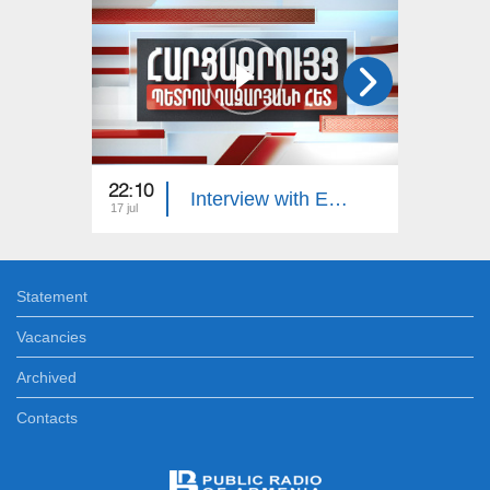
22:10
23:00
Interview with Edgar Manucharyan
17 jul
16 jul
Statement
Vacancies
Archived
Contacts