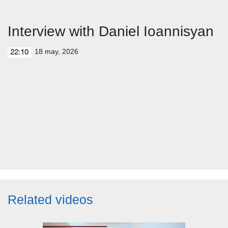
Interview with Daniel Ioannisyan
18 may, 2026
22:10
Related videos