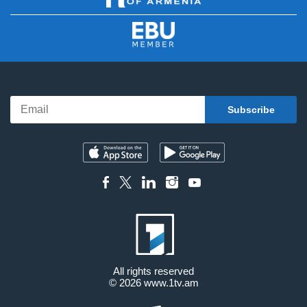
All rights reserved
© 2026
www.1tv.am