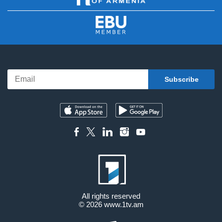
All rights reserved
© 2026
www.1tv.am