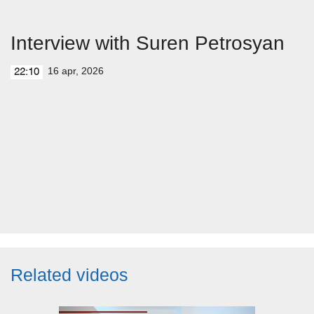
Interview with Suren Petrosyan
16 apr, 2026
22:10
Related videos