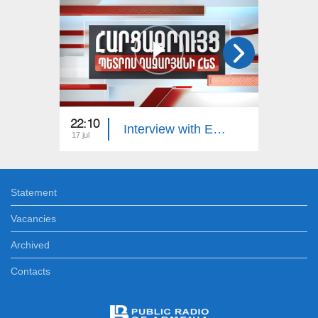
22:10
23:00
Interview with Edgar Manucharyan
17 jul
16 jul
Statement
Vacancies
Archived
Contacts