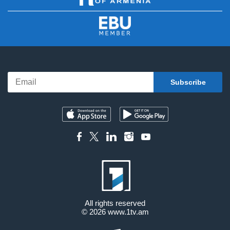
All rights reserved
© 2026
www.1tv.am