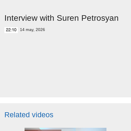
Interview with Suren Petrosyan
14 may, 2026
22:10
Related videos