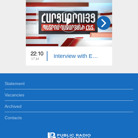
22:10
23:00
Interview with Edgar Manucharyan
17 jul
16 jul
Statement
Vacancies
Archived
Contacts