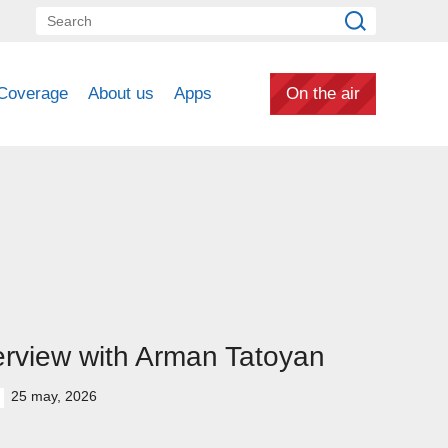
Coverage
About us
Apps
On the air
erview with Arman Tatoyan
25 may, 2026