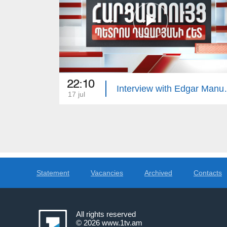
22:10
Interview 
17 jul
Statement
Vacancies
Archived
Contacts
All rights reserved
© 2026
www.1tv.am