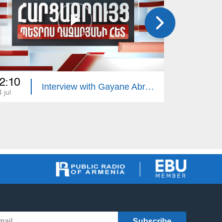
2:10
22:10
Interview with Gayane Abrahamyan
 jul
13 jul