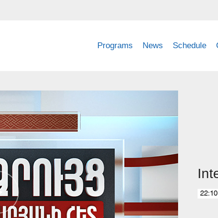
Programs
News
Schedule
Int
22:10