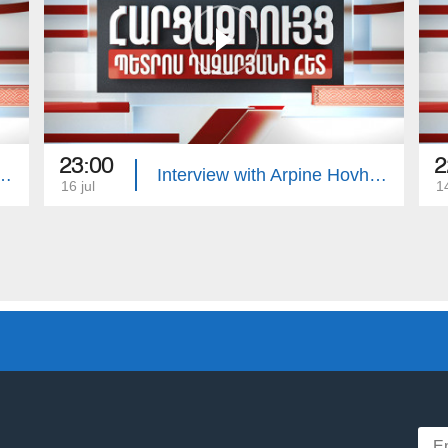
23:00
2
with Edgar Manucharyan
Interview with Arpine Hovhannisyan
16 jul
14