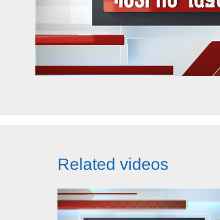
Related videos