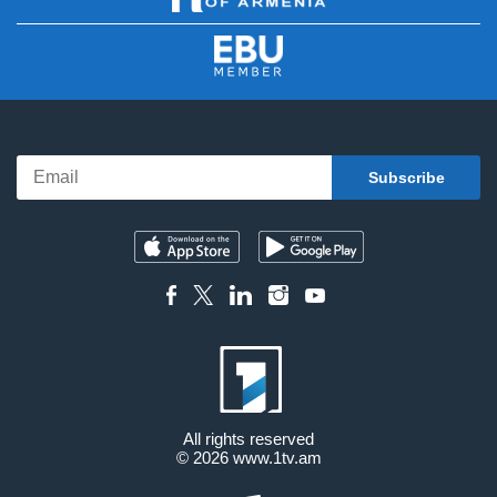
All rights reserved
© 2026
www.1tv.am