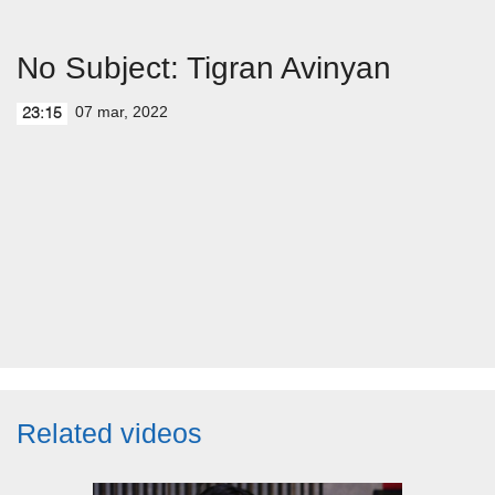
No Subject: Tigran Avinyan
07 mar, 2022
23:15
Related videos