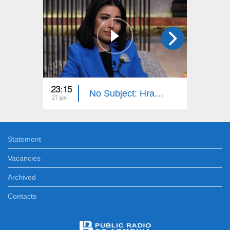
23:15
23:15
No Subject: Hrachuhi Utmazyan
27 jun
20 jun
Statement
Vacancies
Archived
Contacts